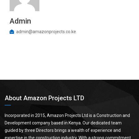
Admin
admin@amazonprojects.co.ke
About Amazon Projects LTD
Incorporated in 2015, Amazon Projects Ltd is a Construction and
Development company based in Kenya. Our dedicated team
guided by three Directors brings a wealth of experience and
expertise in the construction industry. With a strong commitment