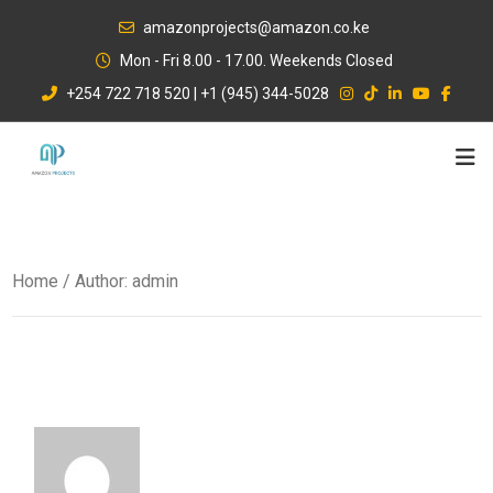
Skip
amazonprojects@amazon.co.ke
to
Mon - Fri 8.00 - 17.00. Weekends Closed
content
+254 722 718 520 | +1 (945) 344-5028
Home
/ Author: admin