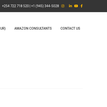
+254 722 718 520 | +1 (945) 344-5028
OUR)
AMAZON CONSULTANTS
CONTACT US