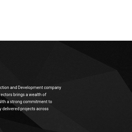
truction and Development company
ectors brings a wealth of
 With a strong commitment to
y delivered projects across