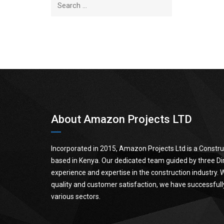
About Amazon Projects LTD
Incorporated in 2015, Amazon Projects Ltd is a Cons
based in Kenya. Our dedicated team guided by three Dir
experience and expertise in the construction industry.
quality and customer satisfaction, we have successfull
various sectors.