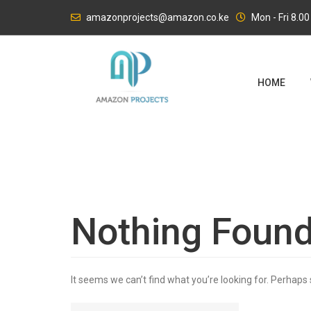
Skip
amazonprojects@amazon.co.ke
Mon - Fri 8.0
to
content
HOME
Nothing Foun
It seems we can’t find what you’re looking for. Perhaps