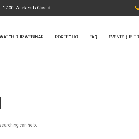
0 - 17.00. Weekends Closed
WATCH OUR WEBINAR
PORTFOLIO
FAQ
EVENTS (US T
d
 searching can help.