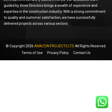
guided by three Directors brings a wealth of experience and
expertise in the construction industry. With a strong commitment
to quality and customer satisfaction, we have successfully
delivered projects across various sectors.
© Copyright 2026
AMAZON PROJECTS LTD
All Rights Reserved.
Terms of Use
Privacy Policy
Contact Us