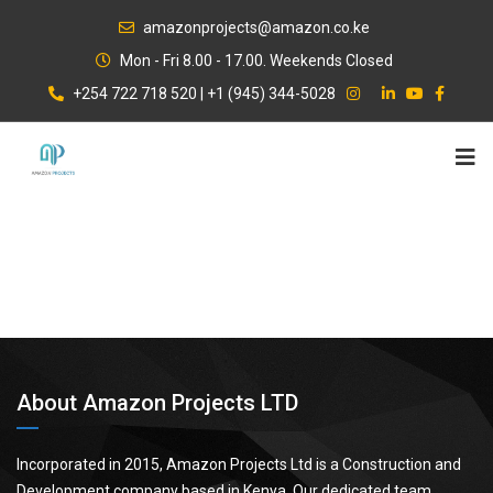
Skip
amazonprojects@amazon.co.ke
to
Mon - Fri 8.00 - 17.00. Weekends Closed
content
+254 722 718 520 | +1 (945) 344-5028
About Amazon Projects LTD
Incorporated in 2015, Amazon Projects Ltd is a Construction and
Development company based in Kenya. Our dedicated team