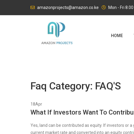
Skip
amazonprojects@amazon.co.ke
Mon - Fri 8.0
to
content
HOME
Faq Category:
FAQ'S
18
Apr
What If Investors Want To Contrib
Yes, land can be contributed as equity. If investors or a
current market rate and converted into an equity contr