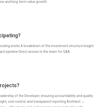
flow and long-term value growth.
cipating?
 pooling works A breakdown of the investment structure Insight
ject pipeline Direct access to the team for Q&A
rojects?
eadership of the Developer, ensuring accountability and quality.
ght, cost control, and transparent reporting Architect →