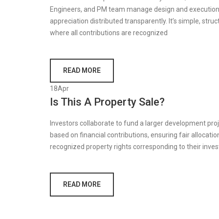
Engineers, and PM team manage design and execution.
appreciation distributed transparently. It’s simple, str
where all contributions are recognized
READ MORE
18
Apr
Is This A Property Sale?
Investors collaborate to fund a larger development proje
based on financial contributions, ensuring fair allocation
recognized property rights corresponding to their inve
READ MORE