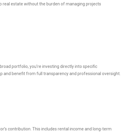
o real estate without the burden of managing projects
broad portfolio, you’re investing directly into specific
ip and benefit from full transparency and professional oversight.
or’s contribution. This includes rental income and long-term