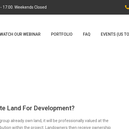
0 - 17.00. Weekends Closed
WATCH OUR WEBINAR
PORTFOLIO
FAQ
EVENTS (US T
ute Land For Development?
 group already own land, it will be professionally valued at the
ibution within the project. Landowners then receive ownership