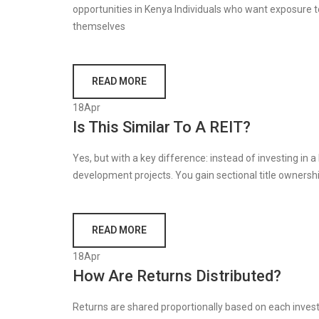
opportunities in Kenya Individuals who want exposure t
themselves
READ MORE
18
Apr
Is This Similar To A REIT?
Yes, but with a key difference: instead of investing in a 
development projects. You gain sectional title ownersh
READ MORE
18
Apr
How Are Returns Distributed?
Returns are shared proportionally based on each invest