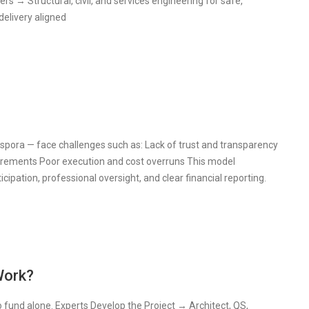
s → Structural, civil, and services engineering for safe,
elivery aligned
spora — face challenges such as: Lack of trust and transparency
quirements Poor execution and cost overruns This model
cipation, professional oversight, and clear financial reporting.
Work?
o fund alone. Experts Develop the Project → Architect, QS,