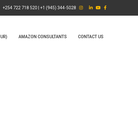
+254 722 718 520 | +1 (945) 344-5028
OUR)
AMAZON CONSULTANTS
CONTACT US