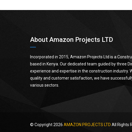
About Amazon Projects LTD
Incorporated in 2015, Amazon Projects Ltd is a Cons
based in Kenya. Our dedicated team guided by three Dir
experience and expertise in the construction industry.
quality and customer satisfaction, we have successfull
various sectors.
© Copyright 2026
AMAZON PROJECTS LTD
All Rights 