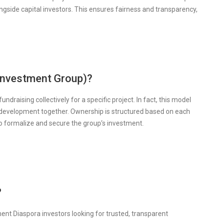
ongside capital investors. This ensures fairness and transparency,
investment Group)?
draising collectively for a specific project. In fact, this model
 development together. Ownership is structured based on each
to formalize and secure the group’s investment.
?
ent Diaspora investors looking for trusted, transparent