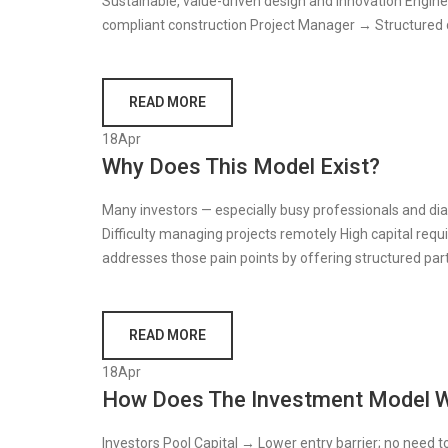
Sustainable, value-driven design and innovation Engineer
compliant construction Project Manager → Structured d
READ MORE
18
Apr
Why Does This Model Exist?
Many investors — especially busy professionals and dia
Difficulty managing projects remotely High capital re
addresses those pain points by offering structured parti
READ MORE
18
Apr
How Does The Investment Model 
Investors Pool Capital → Lower entry barrier; no need t