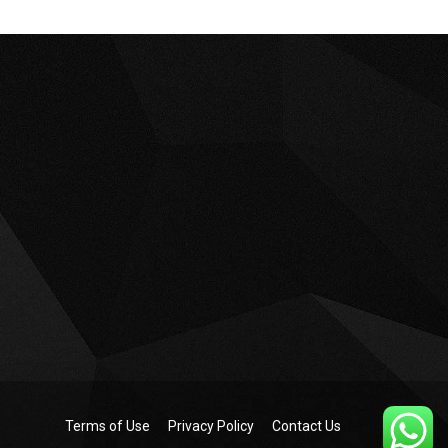
Terms of Use
Privacy Policy
Contact Us