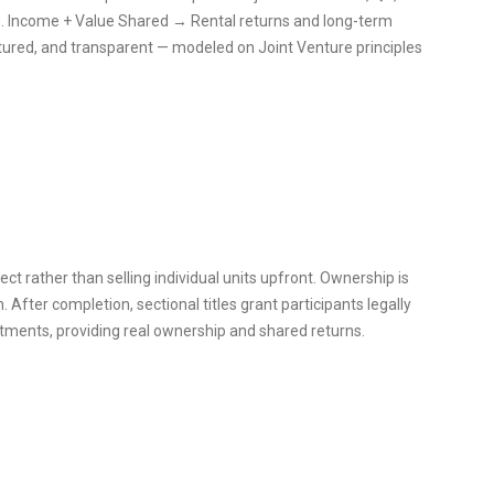
 Income + Value Shared → Rental returns and long-term
uctured, and transparent — modeled on Joint Venture principles
ct rather than selling individual units upfront. Ownership is
. After completion, sectional titles grant participants legally
stments, providing real ownership and shared returns.