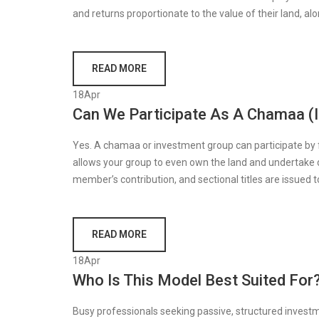
and returns proportionate to the value of their land, al
READ MORE
18
Apr
Can We Participate As A Chamaa (
Yes. A chamaa or investment group can participate by fun
allows your group to even own the land and undertake
member’s contribution, and sectional titles are issued 
READ MORE
18
Apr
Who Is This Model Best Suited For
Busy professionals seeking passive, structured investm