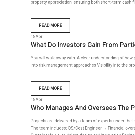
property appreciation, ensuring both short-term cash 
READ MORE
18
Apr
What Do Investors Gain From Parti
You will walk away with: A clear understanding of how
into risk management approaches Visibility into the pro
READ MORE
18
Apr
Who Manages And Oversees The P
Projects are delivered by a team of experts under the l
The team includes: QS/Cost Engineer → Financial oversi