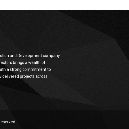
truction and Development company
ectors brings a wealth of
 With a strong commitment to
y delivered projects across
Reserved.