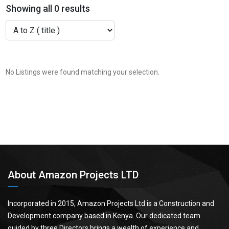
Showing all 0 results
No Listings were found matching your selection.
About Amazon Projects LTD
Incorporated in 2015, Amazon Projects Ltd is a Construction and
Development company based in Kenya. Our dedicated team
guided by three Directors brings a wealth of experience and