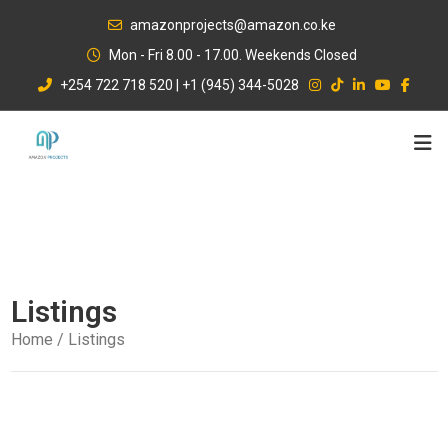
Skip
amazonprojects@amazon.co.ke
to
Mon - Fri 8.00 - 17.00. Weekends Closed
content
+254 722 718 520 | +1 (945) 344-5028
Listings
Home
/ Listings