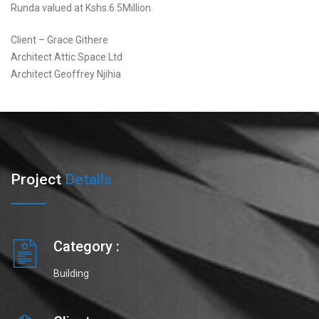
Runda valued at Kshs.6.5Million.
Client – Grace Githere
Architect Attic Space Ltd
Architect Geoffrey Njihia
Project
Details
Category :
Building