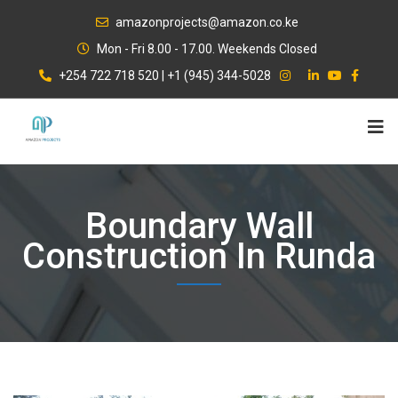
Skip
amazonprojects@amazon.co.ke
to
Mon - Fri 8.00 - 17.00. Weekends Closed
content
+254 722 718 520 | +1 (945) 344-5028
Boundary Wall
Construction In Runda