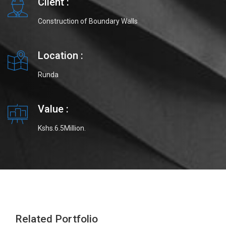
Client :
Construction of Boundary Walls
Location :
Runda
Value :
Kshs.6.5Million.
Related Portfolio