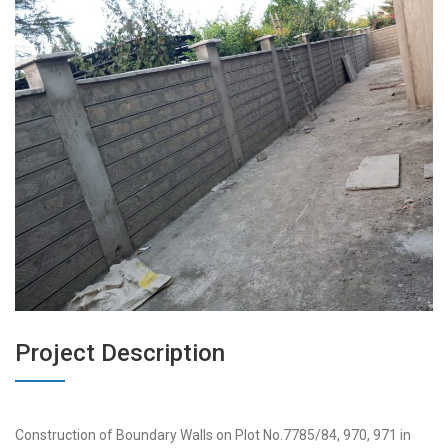
Project Description
Construction of Boundary Walls on Plot No.7785/84, 970, 971 in