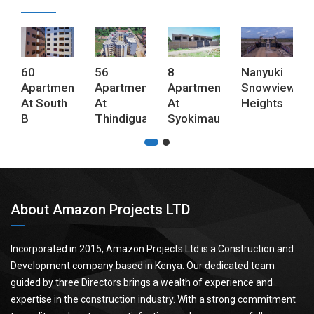
60
56
8
Nanyuki
Apartments
Apartments
Apartments
Snowview
At South
At
At
Heights
B
Thindigua
Syokimau
About Amazon Projects LTD
Incorporated in 2015, Amazon Projects Ltd is a Construction and
Development company based in Kenya. Our dedicated team
guided by three Directors brings a wealth of experience and
expertise in the construction industry. With a strong commitment