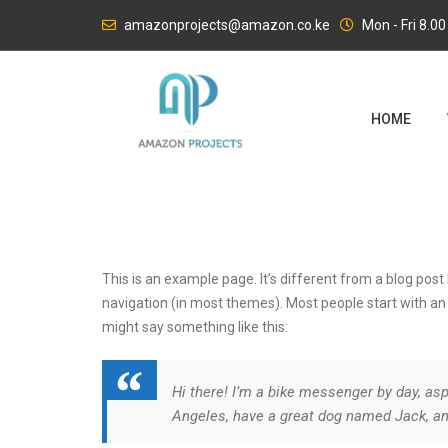
Skip
amazonprojects@amazon.co.ke
Mon - Fri 8.0
to
content
HOME
This is an example page. It’s different from a blog post 
navigation (in most themes). Most people start with an A
might say something like this:
Hi there! I’m a bike messenger by day, aspi
Angeles, have a great dog named Jack, and 