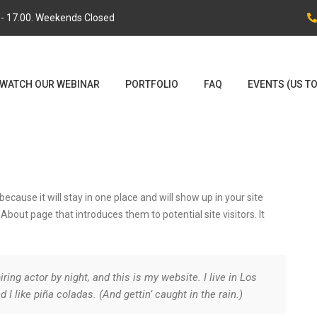
0 - 17.00. Weekends Closed
WATCH OUR WEBINAR
PORTFOLIO
FAQ
EVENTS (US T
because it will stay in one place and will show up in your site
bout page that introduces them to potential site visitors. It
ring actor by night, and this is my website. I live in Los
I like piña coladas. (And gettin’ caught in the rain.)