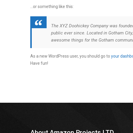
…or something like this:
The XYZ Doohickey Company was founded i
public ever since. Located in Gotham City
awesome things for the Gotham communi
As a new WordPress user, you should go to
your dashb
Have fun!
About Amazon Projects LTD