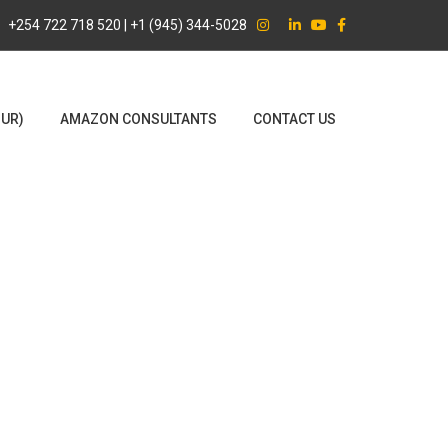
+254 722 718 520 | +1 (945) 344-5028
OUR)
AMAZON CONSULTANTS
CONTACT US