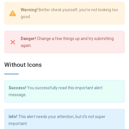
Warning!
Better check yourself, you’re not looking too
good.
Danger!
Change a few things up and try submitting
again.
Without Icons
Success!
You successfully read this important alert
message.
Info!
This alert needs your attention, but it’s not super
important.