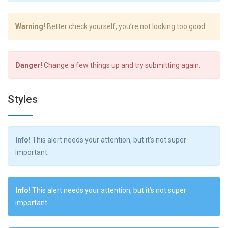
Warning!
Better check yourself, you’re not looking too good.
Danger!
Change a few things up and try submitting again.
Styles
Info!
This alert needs your attention, but it’s not super
important.
Info!
This alert needs your attention, but it’s not super
important.