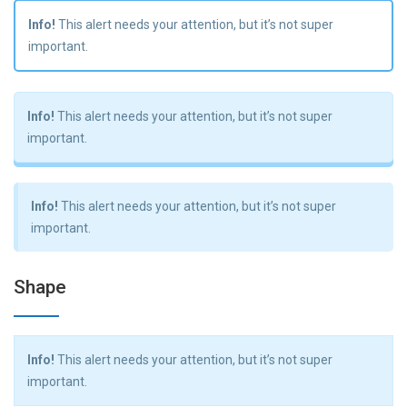
Info!
This alert needs your attention, but it’s not super
important.
Info!
This alert needs your attention, but it’s not super
important.
Info!
This alert needs your attention, but it’s not super
important.
Shape
Info!
This alert needs your attention, but it’s not super
important.