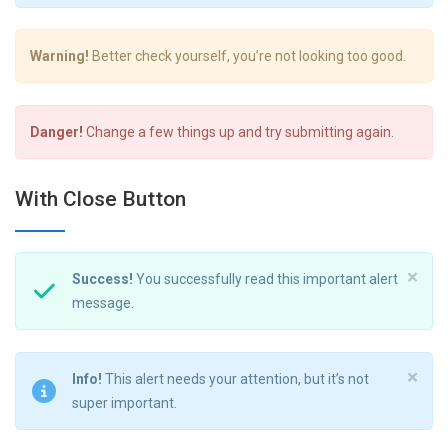
Warning!
Better check yourself, you’re not looking too good.
Danger!
Change a few things up and try submitting again.
With Close Button
×
Success!
You successfully read this important alert
message.
×
Info!
This alert needs your attention, but it’s not
super important.