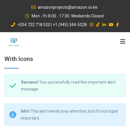
Skip
amazonprojects@amazon.co.ke
to
Mon - Fri 8.00 - 17.00. Weekends Closed
content
+254 722 718 520 | +1 (945) 344-5028
With Icons
Success!
You successfully read this important alert
message.
Info!
This alert needs your attention, but it’s not super
important.