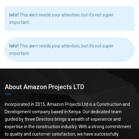
Info!
This alert needs your attention, but it’s not super
important.
Info!
This alert needs your attention, but it’s not super
important.
About Amazon Projects LTD
Incorporated in 2015, Amazon Projects Ltd is a Construction and
Development company based in Kenya. Our dedicated team
guided by three Directors brings a wealth of experience and
expertise in the construction industry. With a strong commitment
to quality and customer satisfaction, we have successfully