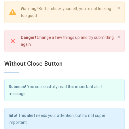
×
Warning!
Better check yourself, you’re not looking
too good.
×
Danger!
Change a few things up and try submitting
again.
Without Close Button
Success!
You successfully read this important alert
message.
Info!
This alert needs your attention, but it’s not super
important.